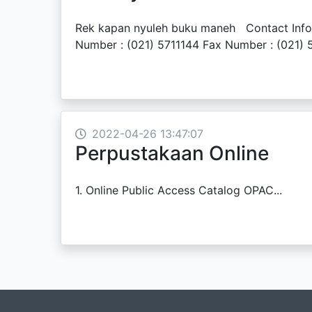
Rek kapan nyuleh buku maneh Contact Inform
Number : (021) 5711144 Fax Number : (021) 5
2022-04-26 13:47:07
Perpustakaan Online
1. Online Public Access Catalog OPAC...