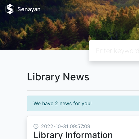
Senayan
Library News
We have 2 news for you!
2022-10-31 09:57:09
Library Information