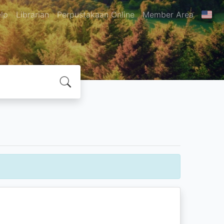
lp
Librarian
Perpustakaan Online
Member Area