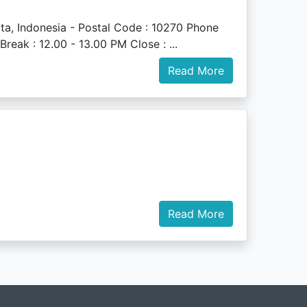
a, Indonesia - Postal Code : 10270 Phone
eak : 12.00 - 13.00 PM Close : ...
Read More
Read More