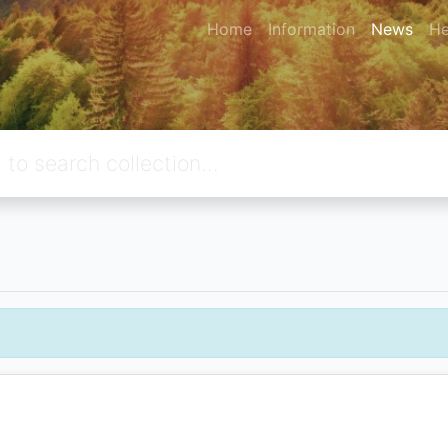
Home
Information
News
He