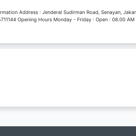
ation Address : Jenderal Sudirman Road, Senayan, Jakart
711144 Opening Hours Monday - Friday : Open : 08.00 AM Br